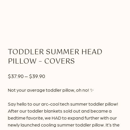
TODDLER SUMMER HEAD
PILLOW – COVERS
Price
$
37.90
–
$
39.90
range:
Not your average toddler pillow, oh no! ✨
$37.90
through
Say hello to our arc-cool tech summer toddler pillow!
$39.90
After our toddler blankets sold out and became a
bedtime favorite, we HAD to expand further with our
newly launched cooling summer toddler pillow. It’s the