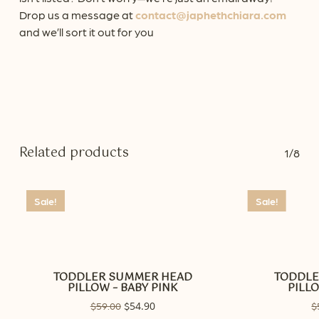
Drop us a message at
contact@japhethchiara.com
and we’ll sort it out for you
Related products
1/8
Sale!
Sale!
TODDLER SUMMER HEAD
TODDLE
PILLOW – BABY PINK
PILLO
Original
54.90
Current
$
59.00
$
$