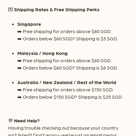
💌
Shipping Rates & Free Shipping Perks
Singapore
➡️ Free shipping for orders above $60 SGD.
➡️ Orders below $60 SGD? Shipping is $3 SGD.
Malaysia / Hong Kong
➡️ Free shipping for orders above $60 SGD.
➡️ Orders below $60 SGD? Shipping is $6 SGD.
Australia / New Zealand / Rest of the World
➡️ Free shipping for orders above $150 SGD.
No products in the cart.
➡️ Orders below $150 SGD? Shipping is $25 SGD.
Go To Shop
💬
Need Help?
Having trouble checking out because your country
isn’t listed? Don’t worry—we’re just an email away!