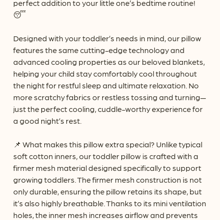
perfect addition to your little one’s bedtime routine!
😴
Designed with your toddler’s needs in mind, our pillow
features the same cutting-edge technology and
advanced cooling properties as our beloved blankets,
helping your child stay comfortably cool throughout
the night for restful sleep and ultimate relaxation. No
more scratchy fabrics or restless tossing and turning—
just the perfect cooling, cuddle-worthy experience for
a good night’s rest.
📌 What makes this pillow extra special? Unlike typical
soft cotton inners, our toddler pillow is crafted with a
firmer mesh material designed specifically to support
growing toddlers. The firmer mesh construction is not
only durable, ensuring the pillow retains its shape, but
it’s also highly breathable. Thanks to its mini ventilation
holes, the inner mesh increases airflow and prevents