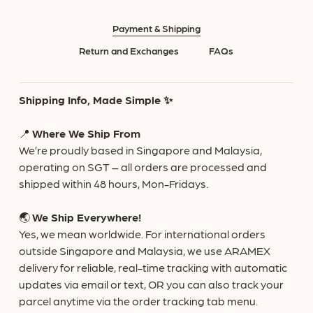
Payment & Shipping
Return and Exchanges
FAQs
Shipping Info, Made Simple ✨
📍
Where We Ship From
We’re proudly based in Singapore and Malaysia,
operating on SGT – all orders are processed and
shipped within 48 hours, Mon-Fridays.
🌏
We Ship Everywhere!
Yes, we mean worldwide. For international orders
outside Singapore and Malaysia, we use ARAMEX
delivery for reliable, real-time tracking with automatic
updates via email or text, OR you can also track your
parcel anytime via the order tracking tab menu.