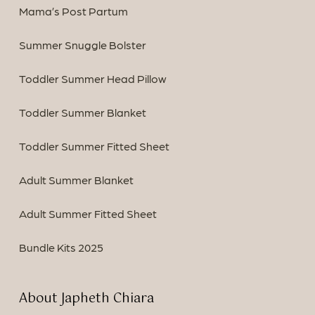
Mama’s Post Partum
Summer Snuggle Bolster
Toddler Summer Head Pillow
Toddler Summer Blanket
Toddler Summer Fitted Sheet
Adult Summer Blanket
Adult Summer Fitted Sheet
Bundle Kits 2025
About Japheth Chiara