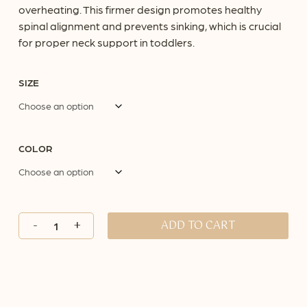
overheating. This firmer design promotes healthy
spinal alignment and prevents sinking, which is crucial
for proper neck support in toddlers.
SIZE
COLOR
ADD TO CART