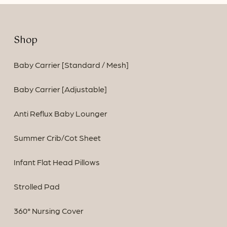
Shop
Baby Carrier [Standard / Mesh]
Baby Carrier [Adjustable]
Anti Reflux Baby Lounger
Summer Crib/Cot Sheet
Infant Flat Head Pillows
Strolled Pad
360° Nursing Cover