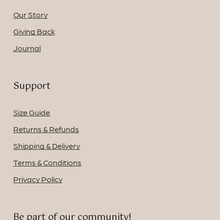
Our Story
Giving Back
Journal
Support
Size Guide
Returns & Refunds
Shipping & Delivery
Terms & Conditions
Privacy Policy
Be part of our community!