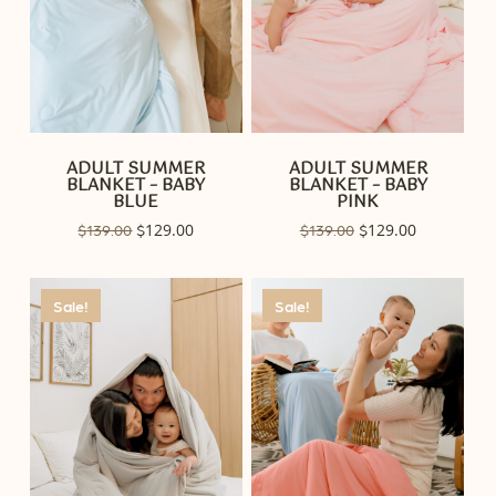
ADULT SUMMER
ADULT SUMMER
BLANKET – BABY
BLANKET – BABY
BLUE
PINK
Original
129.00
Current
Original
129.00
Current
$
139.00
$
$
139.00
$
price
price
price
price
was:
is:
was:
is:
$139.00.
$129.00.
$139.00.
$129.00.
Sale!
Sale!