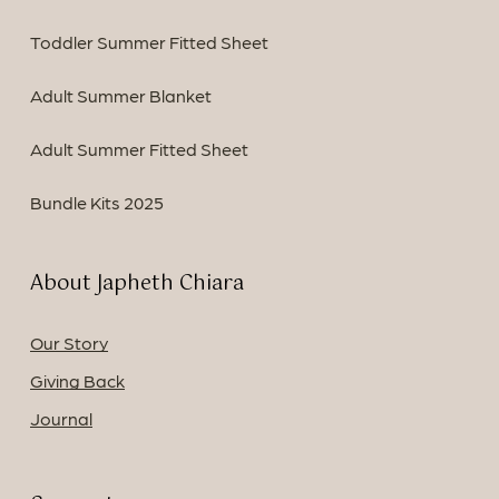
Toddler Summer Fitted Sheet
Adult Summer Blanket
Adult Summer Fitted Sheet
Bundle Kits 2025
About Japheth Chiara
Our Story
Giving Back
Journal