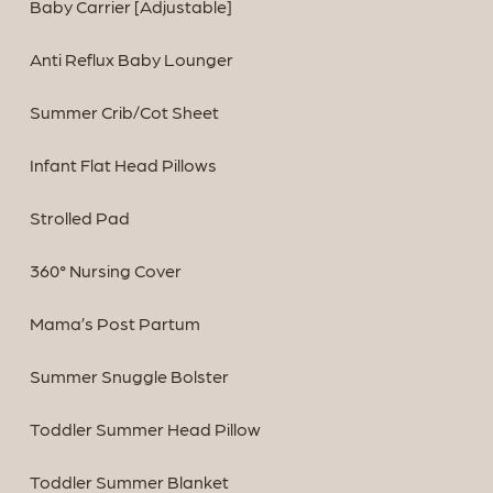
Baby Carrier [Adjustable]
Anti Reflux Baby Lounger
Summer Crib/Cot Sheet
Infant Flat Head Pillows
Strolled Pad
360° Nursing Cover
Mama’s Post Partum
Summer Snuggle Bolster
Toddler Summer Head Pillow
Toddler Summer Blanket