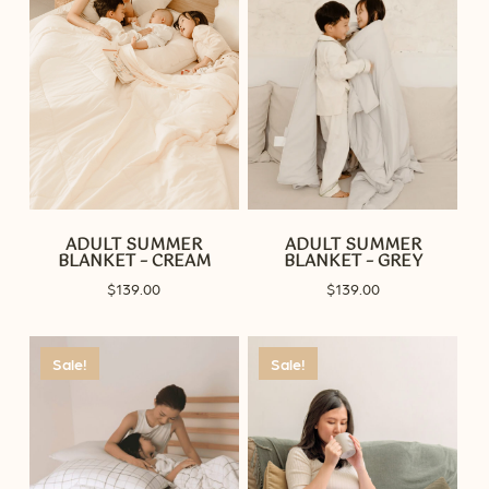
ADULT SUMMER
ADULT SUMMER
BLANKET – CREAM
BLANKET – GREY
$
139.00
$
139.00
Sale!
Sale!