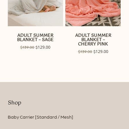
ADULT SUMMER
ADULT SUMMER
BLANKET – SAGE
BLANKET –
CHERRY PINK
Original
129.00
Current
$
139.00
$
Original
129.00
Current
$
139.00
$
price
price
price
price
was:
is:
was:
is:
$139.00.
$129.00.
$139.00.
$129.00.
Shop
Baby Carrier [Standard / Mesh]