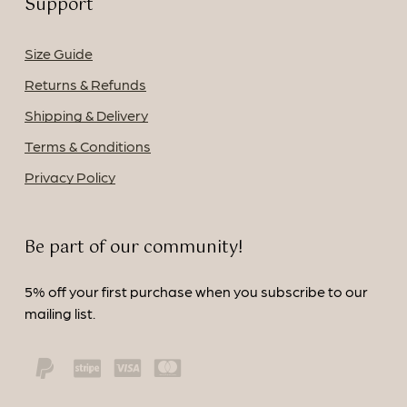
Support
Size Guide
Returns & Refunds
Shipping & Delivery
Terms & Conditions
Privacy Policy
Be part of our community!
5% off your first purchase when you subscribe to our
mailing list.