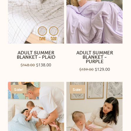
ADULT SUMMER
ADULT SUMMER
BLANKET – PLAID
BLANKET –
PURPLE
Original
138.00
Current
$
148.00
$
Original
129.00
Current
$
139.00
$
price
price
price
price
was:
is:
was:
is:
$148.00.
$138.00.
$139.00.
$129.00.
Sale!
Sale!