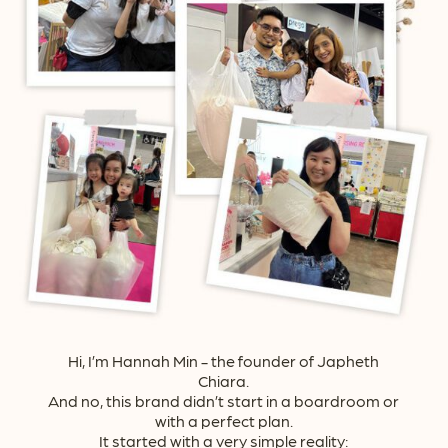
Hi, I’m Hannah Min - the founder of Japheth
Chiara.
And no, this brand didn’t start in a boardroom or
with a perfect plan.
It started with a very simple reality: