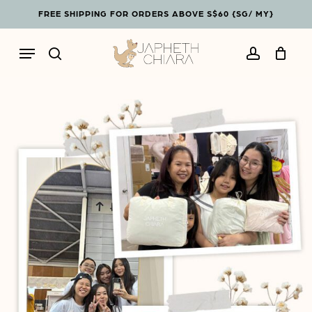
Skip
Menu
FREE SHIPPING FOR ORDERS ABOVE S$60 {SG/ MY}
to
Cart
Close
main
Cart
Menu
content
search
account