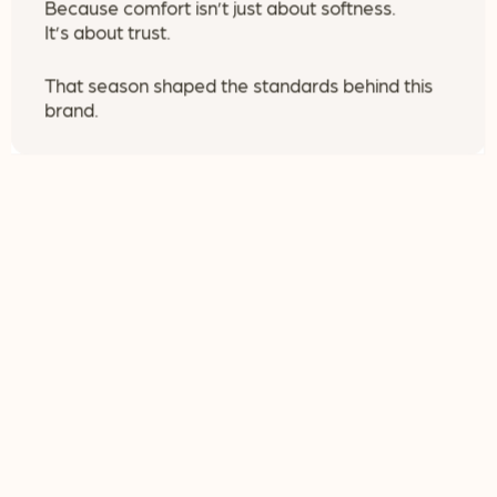
Because comfort isn’t just about softness.
It’s about trust.
That season shaped the standards behind this
brand.