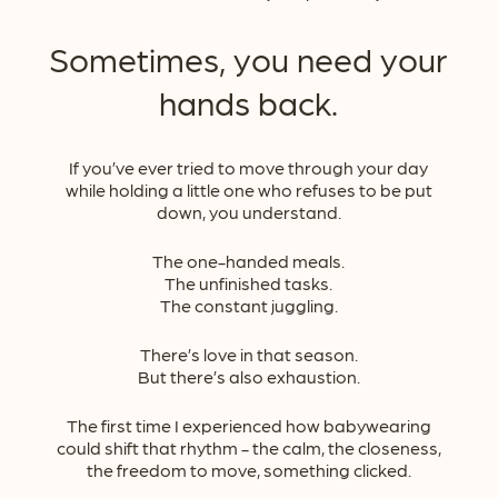
Sometimes, you need your
hands back.
If you’ve ever tried to move through your day
while holding a little one who refuses to be put
down, you understand.
The one-handed meals.
The unfinished tasks.
The constant juggling.
There’s love in that season.
But there’s also exhaustion.
The first time I experienced how babywearing
could shift that rhythm - the calm, the closeness,
the freedom to move, something clicked.