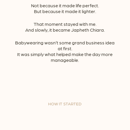
Not because it made life perfect.
But because it made it lighter.
That moment stayed with me.
And slowly, it became Japheth Chiara.
Babywearing wasn’t some grand business idea
at first.
It was simply what helped make the day more
manageable.
HOW IT STARTED