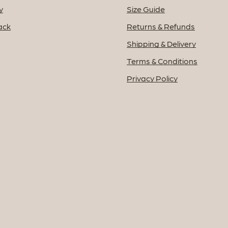
y
Size Guide
ack
Returns & Refunds
Shipping & Delivery
Terms & Conditions
Privacy Policy