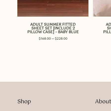
This
This
product
product
has
has
ADULT SUMMER FITTED
AD
multiple
multiple
SHEET SET [INCLUDE 2
S
variants.
variants.
PILLOW CASE] – BABY BLUE
PIL
The
The
Price
$
168.00
–
$
228.00
options
options
range:
may
may
$168.00
be
through
be
$228.00
chosen
chosen
on
on
the
the
product
product
page
page
Shop
About