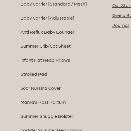
Baby Carrier [Standard / Mesh]
Our Stor
Giving B
Baby Carrier [Adjustable]
Journal
Anti Reflux Baby Lounger
Summer Crib/Cot Sheet
Infant Flat Head Pillows
Strolled Pad
360° Nursing Cover
Mama’s Post Partum
Summer Snuggle Bolster
Toddler Summer Head Pillow