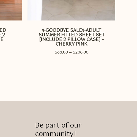
This
product
has
TED
✨GOODBYE SALE✨ADULT
multiple
 2
SUMMER FITTED SHEET SET
variants.
GE
[INCLUDE 2 PILLOW CASE] –
CHERRY PINK
The
ice
options
Price
$
68.00
–
$
208.00
nge:
range:
may
68.00
$68.00
rough
be
through
28.00
chosen
$208.00
on
the
product
page
Be part of our
community!