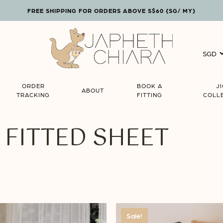
FREE SHIPPING FOR ORDERS ABOVE S$60 {SG/ MY}
Cart
ORDER
BOOK A
J
ABOUT
TRACKING
FITTING
COLL
FITTED SHEET
Sale!