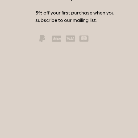
5% off your first purchase when you
subscribe to our mailing list.