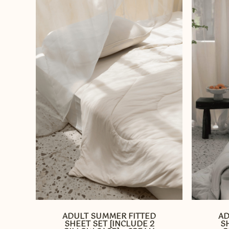
This
This
product
product
has
has
ADULT SUMMER FITTED
AD
multiple
multiple
SHEET SET [INCLUDE 2
S
variants.
variants.