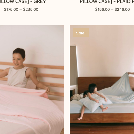
ILLOW CASE] – GREY
PILLOW CASE] – PLAID 
The
Price
Pr
$
178.00
–
$
238.00
$
188.00
–
$
248.00
options
range:
ra
may
$178.00
$1
through
be
th
Sale!
$238.00
$2
chosen
on
the
product
page
No p