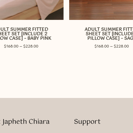
This
product
has
ULT SUMMER FITTED
ADULT SUMMER FIT
multiple
HEET SET [INCLUDE 2
SHEET SET [INCLUDE
variants.
LOW CASE] – BABY PINK
PILLOW CASE] – SA
The
Price
Pr
$
168.00
–
$
228.00
$
168.00
–
$
228.00
options
range:
ra
may
$168.00
$1
through
be
th
$228.00
$2
chosen
on
the
product
page
 Japheth Chiara
Support