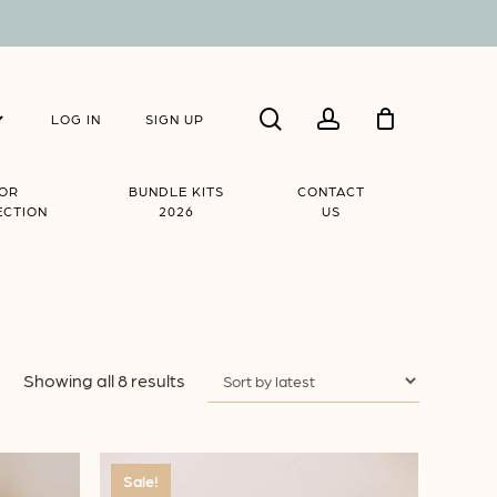
Close
search
account
Cart
LOG IN
SIGN UP
IOR
BUNDLE KITS
CONTACT
ECTION
2026
US
Sorted
Showing all 8 results
by
latest
Sale!