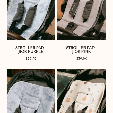
STROLLER PAD –
STROLLER PAD –
JIOR PURPLE
JIOR PINK
$
39.90
$
39.90