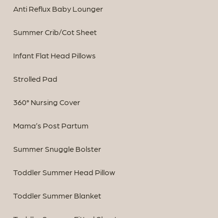
Anti Reflux Baby Lounger
Summer Crib/Cot Sheet
Infant Flat Head Pillows
Strolled Pad
360° Nursing Cover
Mama’s Post Partum
Summer Snuggle Bolster
Toddler Summer Head Pillow
Toddler Summer Blanket