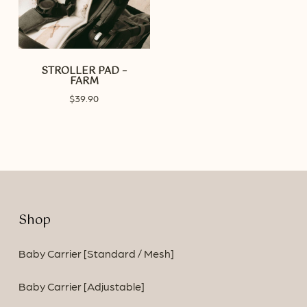
STROLLER PAD –
FARM
$
39.90
Shop
Baby Carrier [Standard / Mesh]
Baby Carrier [Adjustable]