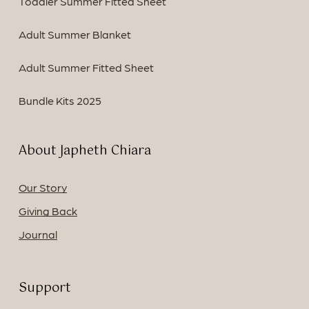
Toddler Summer Fitted Sheet
Adult Summer Blanket
Adult Summer Fitted Sheet
Bundle Kits 2025
About Japheth Chiara
Our Story
Giving Back
Journal
Support