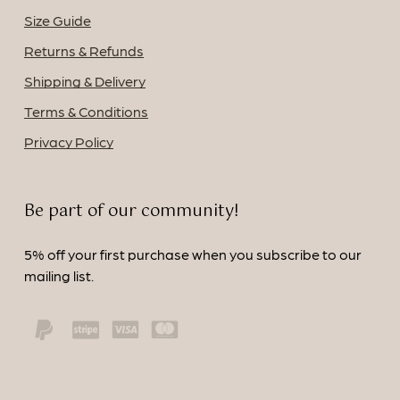
Size Guide
Returns & Refunds
Shipping & Delivery
Terms & Conditions
Privacy Policy
Be part of our community!
5% off your first purchase when you subscribe to our
mailing list.