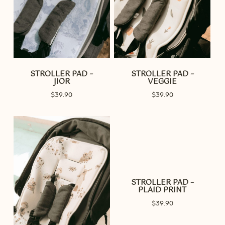
STROLLER PAD –
STROLLER PAD –
JIOR
VEGGIE
$
39.90
$
39.90
STROLLER PAD –
PLAID PRINT
$
39.90