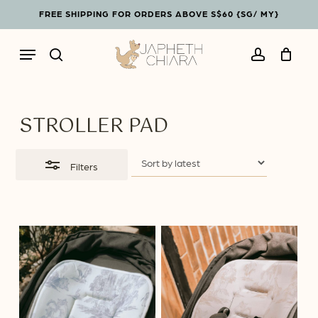
Skip
Menu
FREE SHIPPING FOR ORDERS ABOVE S$60 {SG/ MY}
to
Close
Cart
Close
main
Filters
Cart
Menu
content
search
account
STROLLER PAD
Filters