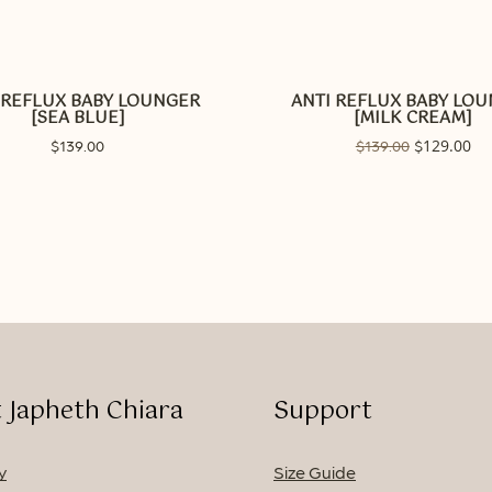
 REFLUX BABY LOUNGER
ANTI REFLUX BABY LO
[SEA BLUE]
[MILK CREAM]
Original
129.00
Cur
$
139.00
$
139.00
$
price
pri
was:
is:
$139.00.
$12
No p
 Japheth Chiara
Support
y
Size Guide