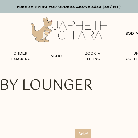
FREE SHIPPING FOR ORDERS ABOVE S$60 {SG/ MY}
Cart
ORDER
BOOK A
J
ABOUT
TRACKING
FITTING
COLL
ABY LOUNGER
Sale!