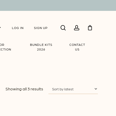
Close
search
account
Cart
LOG IN
SIGN UP
IOR
BUNDLE KITS
CONTACT
ECTION
2026
US
Sorted
Showing all 3 results
by
latest