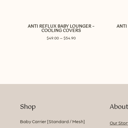
This
product
has
ANTI REFLUX BABY LOUNGER –
ANTI
multiple
COOLING COVERS
variants.
Price
$
49.00
–
$
54.90
The
range:
options
$49.00
may
through
be
$54.90
chosen
on
the
product
page
Shop
About
Baby Carrier [Standard / Mesh]
Our Stor