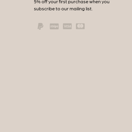
5% off your first purchase when you
subscribe to our mailing list.