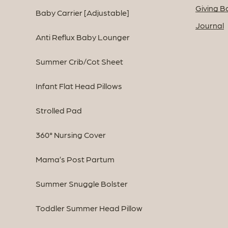
Giving B
Baby Carrier [Adjustable]
Journal
Anti Reflux Baby Lounger
Summer Crib/Cot Sheet
Infant Flat Head Pillows
Strolled Pad
360° Nursing Cover
Mama’s Post Partum
Summer Snuggle Bolster
Toddler Summer Head Pillow