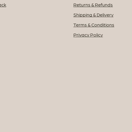
ack
Returns & Refunds
Shipping & Delivery
Terms & Conditions
Privacy Policy