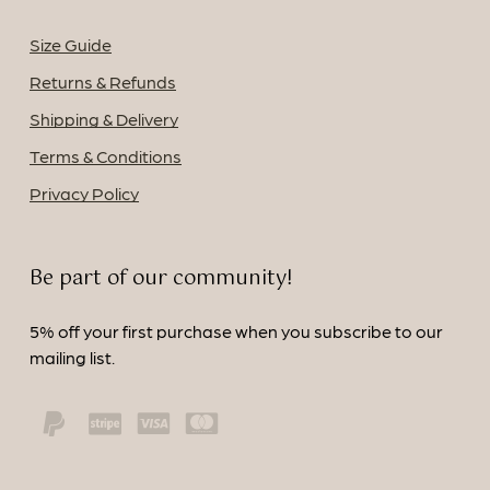
Size Guide
Returns & Refunds
Shipping & Delivery
Terms & Conditions
Privacy Policy
Be part of our community!
5% off your first purchase when you subscribe to our
mailing list.