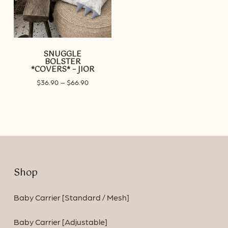
SNUGGLE
BOLSTER
*COVERS* – JIOR
Price
$
36.90
–
$
66.90
range:
$36.90
through
$66.90
Shop
Baby Carrier [Standard / Mesh]
Baby Carrier [Adjustable]