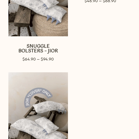
$
46.90
–
$
68.90
range:
$46.90
through
$68.90
SNUGGLE
BOLSTERS – JIOR
Price
$
64.90
–
$
94.90
range:
$64.90
through
$94.90