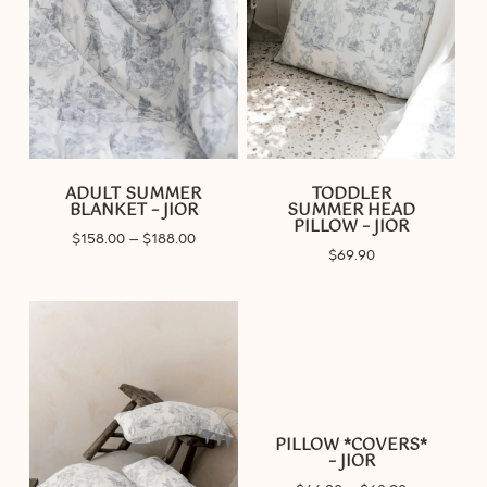
ADULT SUMMER
TODDLER
BLANKET – JIOR
SUMMER HEAD
PILLOW – JIOR
Price
$
158.00
–
$
188.00
$
69.90
range:
$158.00
through
$188.00
PILLOW *COVERS*
– JIOR
Price