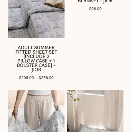
BLANKET – JIOR
$
98.00
ADULT SUMMER
FITTED SHEET SET
[INCLUDE 2
PILLOW CASE + 1
BOLSTER CASE] –
JIOR
Price
$
208.00
–
$
238.00
range:
$208.00
through
$238.00