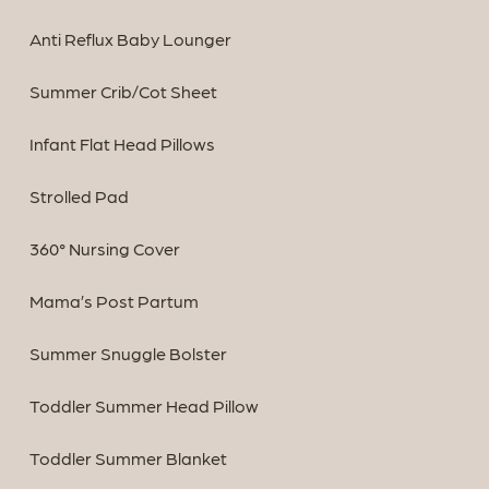
Anti Reflux Baby Lounger
Summer Crib/Cot Sheet
Infant Flat Head Pillows
Strolled Pad
360° Nursing Cover
Mama’s Post Partum
Summer Snuggle Bolster
Toddler Summer Head Pillow
Toddler Summer Blanket