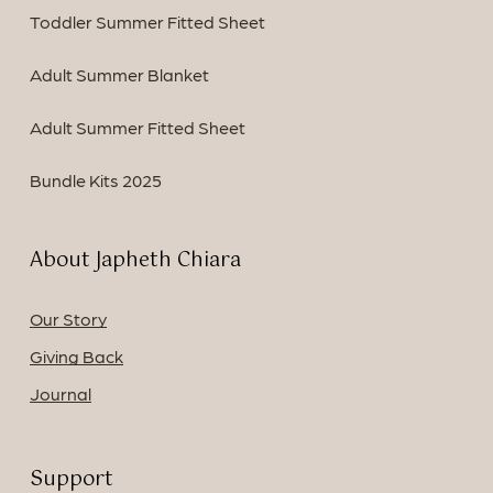
Toddler Summer Fitted Sheet
Adult Summer Blanket
Adult Summer Fitted Sheet
Bundle Kits 2025
About Japheth Chiara
Our Story
Giving Back
Journal
Support