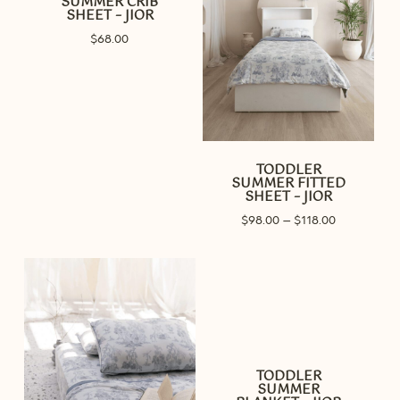
SUMMER CRIB
SHEET – JIOR
$
68.00
TODDLER
SUMMER FITTED
SHEET – JIOR
Price
$
98.00
–
$
118.00
range:
$98.00
through
$118.00
TODDLER
SUMMER