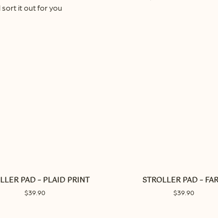
 sort it out for you
LLER PAD – PLAID PRINT
STROLLER PAD – FA
$
39.90
$
39.90