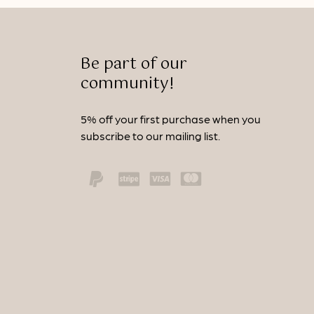
Be part of our
community!
5% off your first purchase when you
subscribe to our mailing list.