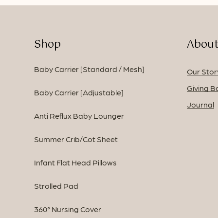
Shop
About
Baby Carrier [Standard / Mesh]
Our Stor
Giving B
Baby Carrier [Adjustable]
Journal
Anti Reflux Baby Lounger
Summer Crib/Cot Sheet
Infant Flat Head Pillows
Strolled Pad
360° Nursing Cover