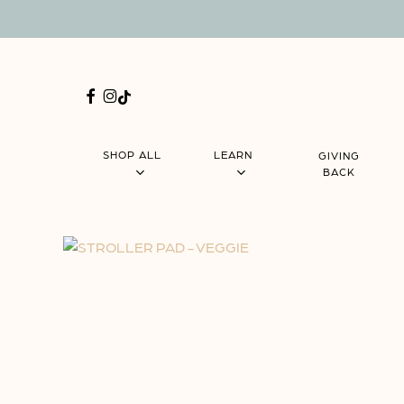
Skip
Menu
to
main
content
FACEBOOK
INSTAGRAM
TIKTOK
SHOP ALL
LEARN
GIVING
BACK