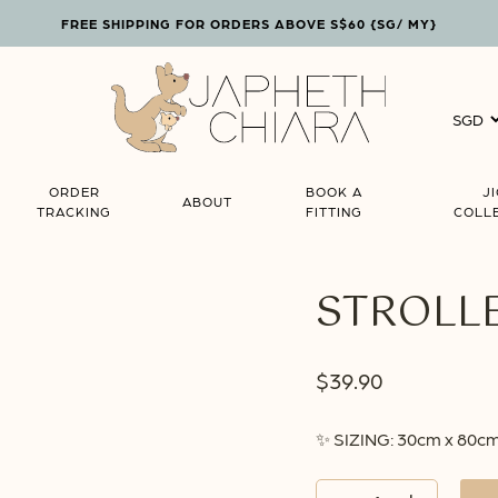
FREE SHIPPING FOR ORDERS ABOVE S$60 {SG/ MY}
Cart
ORDER
BOOK A
J
ABOUT
TRACKING
FITTING
COLL
STROLLE
$
39.90
✨ SIZING: 30cm x 80c