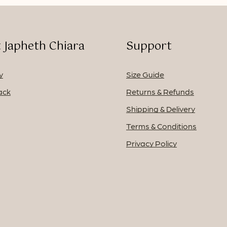
 Japheth Chiara
Support
y
Size Guide
ack
Returns & Refunds
Shipping & Delivery
Terms & Conditions
Privacy Policy