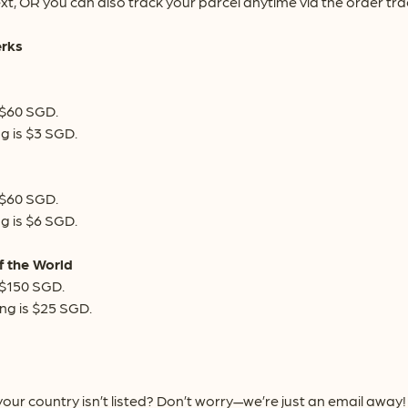
xt, OR you can also track your parcel anytime via the order tr
erks
 $60 SGD.
g is $3 SGD.
 $60 SGD.
g is $6 SGD.
f the World
 $150 SGD.
ng is $25 SGD.
our country isn’t listed? Don’t worry—we’re just an email awa