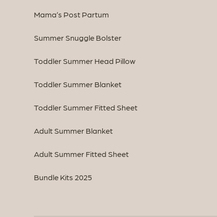
Mama’s Post Partum
Summer Snuggle Bolster
Toddler Summer Head Pillow
Toddler Summer Blanket
Toddler Summer Fitted Sheet
Adult Summer Blanket
Adult Summer Fitted Sheet
Bundle Kits 2025