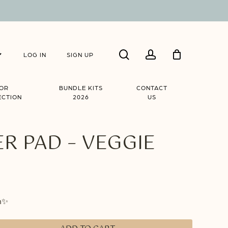
Close
search
account
Cart
LOG IN
SIGN UP
IOR
BUNDLE KITS
CONTACT
ECTION
2026
US
R PAD – VEGGIE
m✨