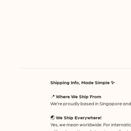
Shipping Info, Made Simple ✨
📍
Where We Ship From
We’re proudly based in Singapore and 
🌏
We Ship Everywhere!
Yes, we mean worldwide. For internati