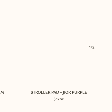
1/2
RM
STROLLER PAD – JIOR PURPLE
$
39.90