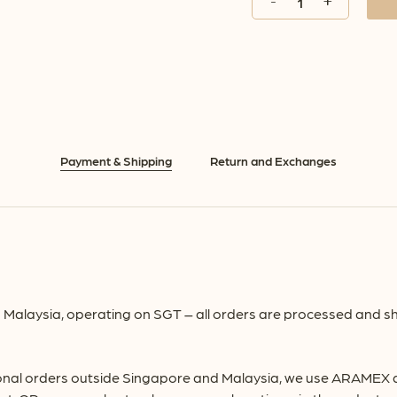
Payment & Shipping
Return and Exchanges
Malaysia, operating on SGT – all orders are processed and sh
onal orders outside Singapore and Malaysia, we use ARAMEX deli