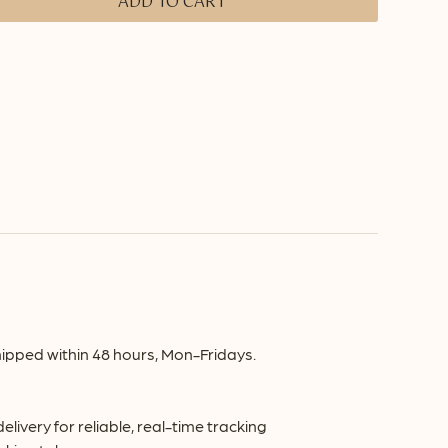
ADD TO CART
ipped within 48 hours, Mon-Fridays.
very for reliable, real-time tracking