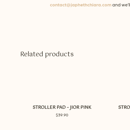
contact@japhethchiara.com
and we’ll
Related products
This
product
has
multiple
STROLLER PAD – JIOR PINK
STRO
variants.
$
39.90
The
options