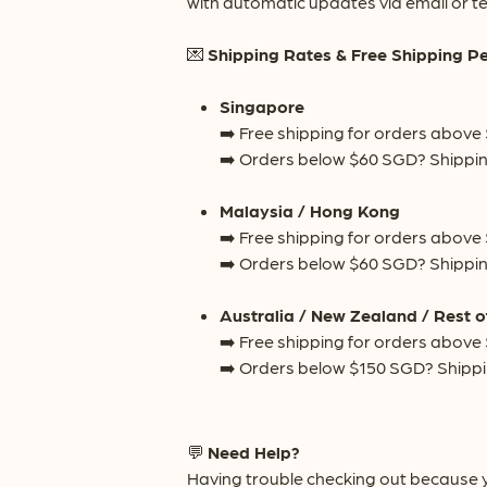
with automatic updates via email or te
💌
Shipping Rates & Free Shipping P
Singapore
➡️ Free shipping for orders above
➡️ Orders below $60 SGD? Shippin
Malaysia / Hong Kong
➡️ Free shipping for orders above
➡️ Orders below $60 SGD? Shippin
Australia / New Zealand / Rest o
➡️ Free shipping for orders above
➡️ Orders below $150 SGD? Shippi
💬
Need Help?
Having trouble checking out because y