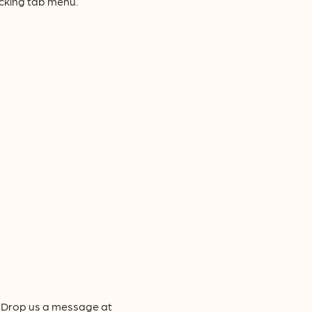
acking tab menu.
y! Drop us a message at