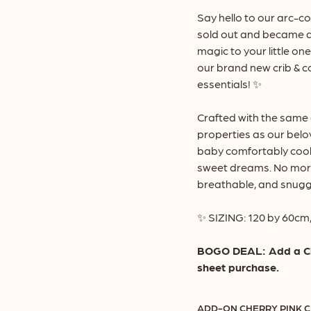
th
Say hello to our arc-co
$6
sold out and became a
magic to your little on
our brand new crib & c
essentials! ✨
Crafted with the same
properties as our belo
baby comfortably cool
sweet dreams. No more
breathable, and snuggl
✨ SIZING: 120 by 60cm,
BOGO DEAL: Add a Cher
sheet purchase.
ADD-ON CHERRY PINK C