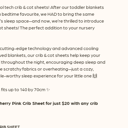
rough
ol tech crib & cot sheets! After our toddler blankets
8.90
 bedtime favourite, we HAD to bring the same
e’s sleep space—and now, we’re thrilled to introduce
ot sheets! The perfect addition to your nursery
 cutting-edge technology and advanced cooling
ved blankets, our crib & cot sheets help keep your
 throughout the night, encouraging deep sleep and
 scratchy fabrics or overheating—just a cozy,
e-worthy sleep experience for your little one 🙌
 fits up to 140 by 70cm ✨
ry Pink Crib Sheet for just $20 with any crib
RIB SHEET