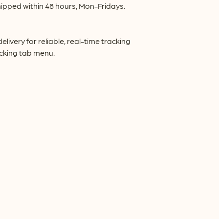
ipped within 48 hours, Mon-Fridays.
very for reliable, real-time tracking
acking tab menu.