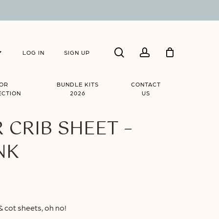
Close
search
account
Cart
LOG IN
SIGN UP
IOR
BUNDLE KITS
CONTACT
ECTION
2026
US
CRIB SHEET –
NK
ice
nge:
& cot sheets, oh no!
8.90