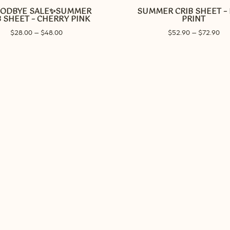
ODBYE SALE✨SUMMER
SUMMER CRIB SHEET –
multiple
B SHEET – CHERRY PINK
PRINT
variants.
Price
Pri
$
28.00
–
$
48.00
$
52.90
–
$
72.90
The
range:
ran
options
$28.00
$52
may
through
thr
be
$48.00
$72
chosen
on
the
product
page