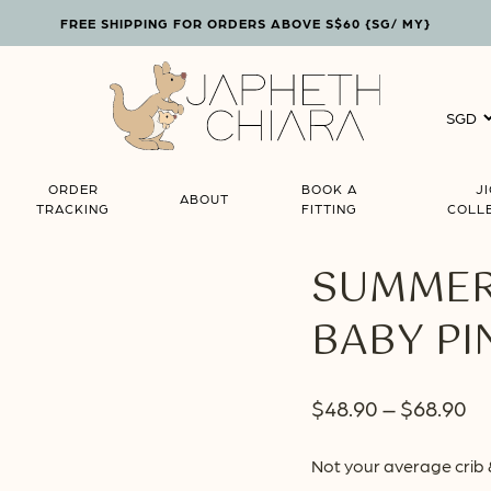
FREE SHIPPING FOR ORDERS ABOVE S$60 {SG/ MY}
Cart
ORDER
BOOK A
J
ABOUT
TRACKING
FITTING
COLL
SUMMER 
BABY PI
Pr
$
48.90
–
$
68.90
ra
Not your average crib 
$4