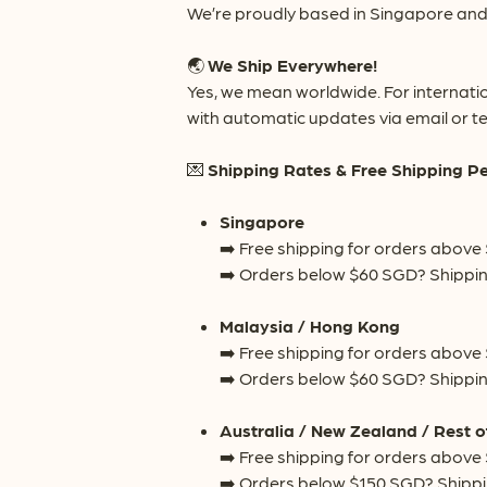
We’re proudly based in Singapore and 
🌏
We Ship Everywhere!
Yes, we mean worldwide. For internati
with automatic updates via email or te
💌
Shipping Rates & Free Shipping P
Singapore
➡️ Free shipping for orders above
➡️ Orders below $60 SGD? Shippin
Malaysia / Hong Kong
➡️ Free shipping for orders above
➡️ Orders below $60 SGD? Shippin
Australia / New Zealand / Rest o
➡️ Free shipping for orders above
➡️ Orders below $150 SGD? Shippi