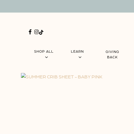
Skip
Menu
to
main
content
FACEBOOK
INSTAGRAM
TIKTOK
SHOP ALL
LEARN
GIVING
BACK