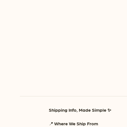
Shipping Info, Made Simple ✨
📍
Where We Ship From