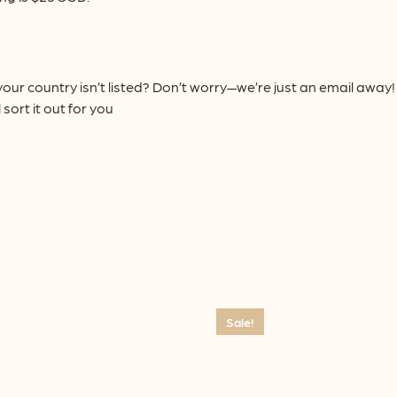
our country isn’t listed? Don’t worry—we’re just an email awa
 sort it out for you
Sale!
This
product
has