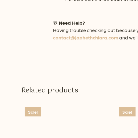
💬
Need Help?
Having trouble checking out because y
contact@japhethchiara.com
and we’ll
Related products
Sale!
Sale!
This
This
product
product
has
has