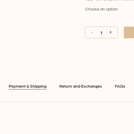
Payment & Shipping
Return and Exchanges
FAQs