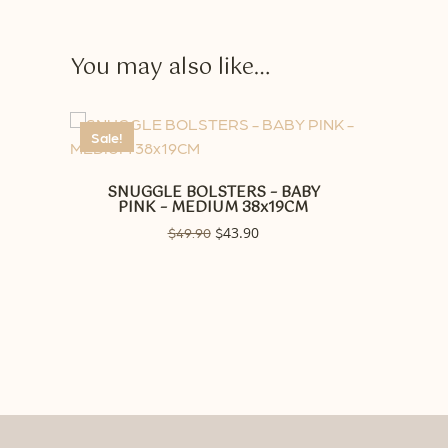
You may also like…
Sale!
SNUGGLE BOLSTERS – BABY
PINK – MEDIUM 38x19CM
Original
43.90
Current
$
49.90
$
price
price
was:
is:
$49.90.
$43.90.