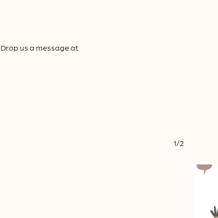
y! Drop us a message at
1/2
This
product
has