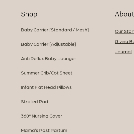
Shop
About
Baby Carrier [Standard / Mesh]
Our Stor
Giving B
Baby Carrier [Adjustable]
Journal
Anti Reflux Baby Lounger
Summer Crib/Cot Sheet
Infant Flat Head Pillows
Strolled Pad
360° Nursing Cover
Mama’s Post Partum