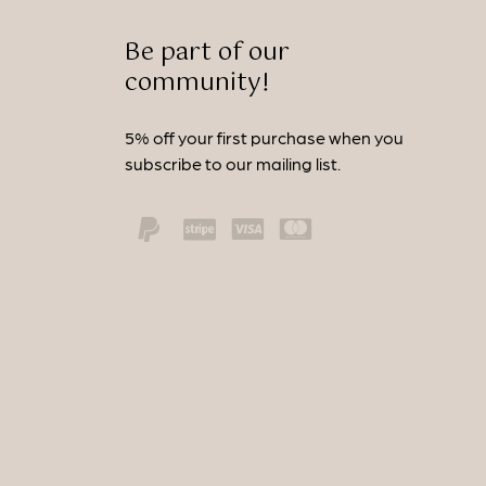
Be part of our
community!
5% off your first purchase when you
subscribe to our mailing list.