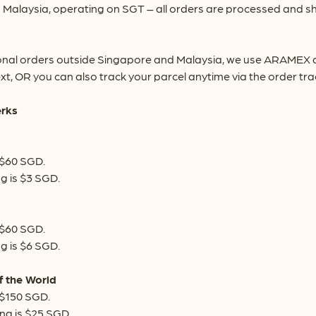
Malaysia, operating on SGT – all orders are processed and sh
onal orders outside Singapore and Malaysia, we use ARAMEX deli
xt, OR you can also track your parcel anytime via the order tr
erks
 $60 SGD.
g is $3 SGD.
 $60 SGD.
g is $6 SGD.
f the World
 $150 SGD.
ng is $25 SGD.