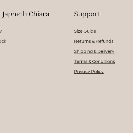
 Japheth Chiara
Support
y
Size Guide
ack
Returns & Refunds
Shipping & Delivery
Terms & Conditions
Privacy Policy