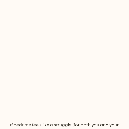
If bedtime feels like a struggle (for both you and your