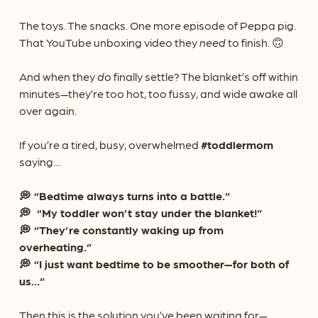
The toys. The snacks. One more episode of Peppa pig.
That YouTube unboxing video they
need
to finish. 🙃
And when they
do
finally settle? The blanket’s off within
minutes—they’re too hot, too fussy, and wide awake all
over again.
If you’re a tired, busy, overwhelmed
#toddlermom
saying…
💭 “Bedtime always turns into a battle.”
💭 “My toddler won’t stay under the blanket!”
💭 “They’re constantly waking up from
overheating.”
💭 “I just want bedtime to be smoother—for both of
us…”
Then this is the solution you’ve been waiting for—