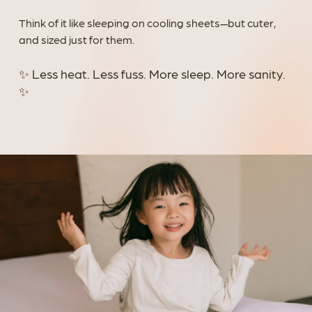
Think of it like sleeping on cooling sheets—but cuter,
and sized just for them.
✨ Less heat. Less fuss. More sleep. More sanity.
✨