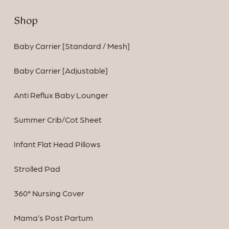
Shop
Baby Carrier [Standard / Mesh]
Baby Carrier [Adjustable]
Anti Reflux Baby Lounger
Summer Crib/Cot Sheet
Infant Flat Head Pillows
Strolled Pad
360° Nursing Cover
Mama’s Post Partum