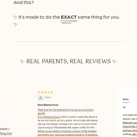
And this?
✨ It’s made to do the
EXACT
same thing for you.
✨
✨ REAL PARENTS, REAL REVIEWS ✨