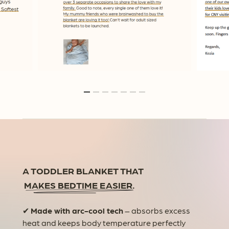
A TODDLER BLANKET THAT
MAKES BEDTIME EASIER.
✔
Made with arc-cool tech
– absorbs excess
heat and keeps body temperature perfectly