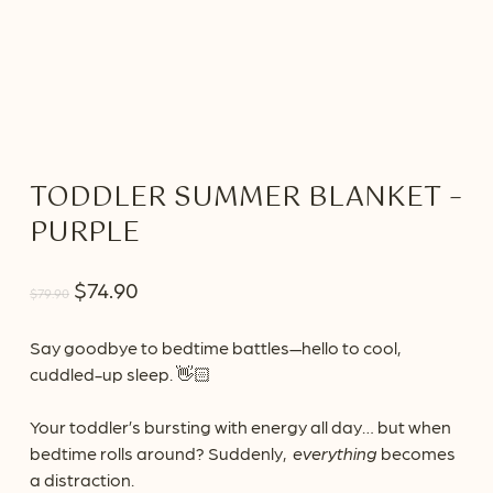
TODDLER SUMMER BLANKET –
PURPLE
Original
Current
$
74.90
$
79.90
price
price
was:
is:
Say goodbye to bedtime battles—hello to cool,
cuddled-up sleep. 👋🏻
$79.90.
$74.90.
Your toddler’s bursting with energy all day… but when
bedtime rolls around? Suddenly,
everything
becomes
a distraction.