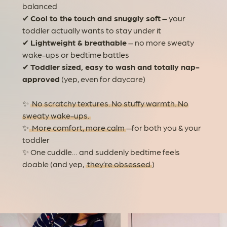
balanced
✔
Cool to the touch and snuggly soft
– your
toddler actually wants to stay under it
✔
Lightweight & breathable
– no more sweaty
wake-ups or bedtime battles
✔
Toddler sized, easy to wash and totally nap-
approved
(yep, even for daycare)
✨
No scratchy textures. No stuffy warmth. No
sweaty wake-ups.
✨
More comfort, more calm
—for both you & your
toddler
✨ One cuddle… and suddenly bedtime feels
doable (and yep,
they’re obsessed
)