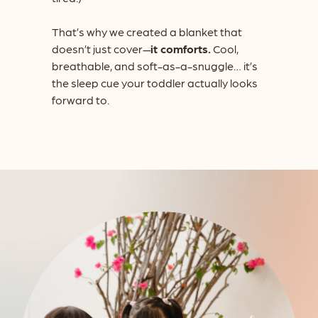
That’s why we created a blanket that
doesn’t just cover—
it comforts.
Cool,
breathable, and soft-as-a-snuggle… it’s
the sleep cue your toddler actually looks
forward to.