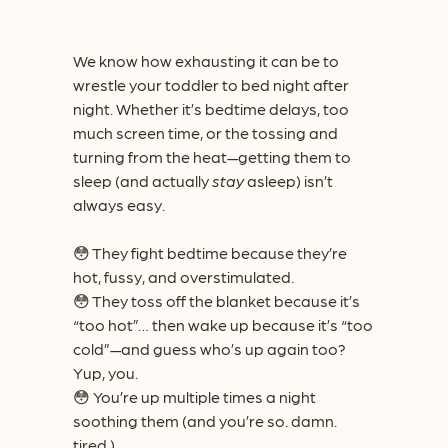
We know how exhausting it can be to
wrestle your toddler to bed night after
night. Whether it’s bedtime delays, too
much screen time, or the tossing and
turning from the heat—getting them to
sleep (and actually
stay
asleep) isn’t
always easy.
😳 They fight bedtime because they’re
hot, fussy, and overstimulated.
😳 They toss off the blanket because it’s
“too hot”… then wake up because it’s “too
cold”—and guess who’s up again too?
Yup, you.
😳 You’re up multiple times a night
soothing them (and you’re so. damn.
tired.)