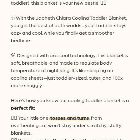
toddler), this blanket is your new bestie. 👯‍♂️
✨ With the Japheth Chiara Cooling Toddler Blanket,
you get the best of both worlds—your toddler stays
cozy and cool, while you finally get a smoother
bedtime.
💛 Designed with arc-cool technology, this blanket is
soft, breathable, and made to regulate body
temperature all night long. It’s like sleeping on
cooling sheets—just toddler-sized, cuter, and 100x
more snuggly.
Here’s how you know our cooling toddler blanket is a
perfect fit:
👉🏻 Your little one
tosses and turns
from
overheating—or won’t stay under scratchy, stuffy
blankets.