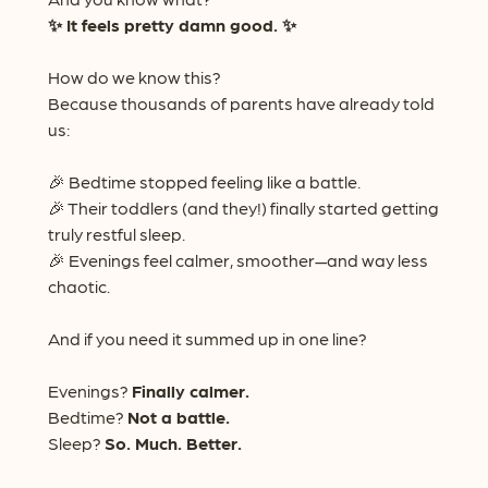
✨ It feels pretty damn good. ✨
How do we know this?
Because thousands of parents have already told
us:
🎉 Bedtime stopped feeling like a battle.
🎉 Their toddlers (and they!) finally started getting
truly restful sleep.
🎉 Evenings feel calmer, smoother—and way less
chaotic.
And if you need it summed up in one line?
Evenings?
Finally calmer.
Bedtime?
Not a battle.
Sleep?
So. Much. Better.