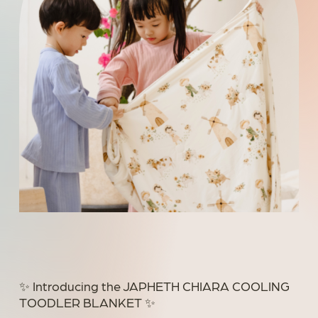
✨ Introducing the JAPHETH CHIARA COOLING
TOODLER BLANKET ✨