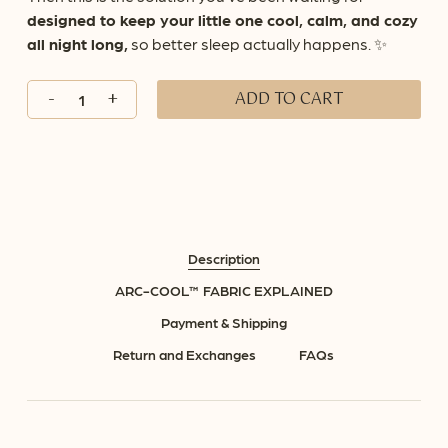
designed to keep your little one cool, calm, and cozy
all night long,
so better sleep actually happens. ✨
ADD TO CART
Description
ARC-COOL™ FABRIC EXPLAINED
Payment & Shipping
Return and Exchanges
FAQs