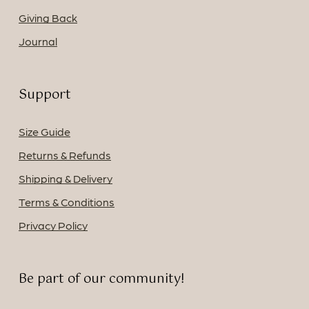
Giving Back
Journal
Support
Size Guide
Returns & Refunds
Shipping & Delivery
Terms & Conditions
Privacy Policy
Be part of our community!