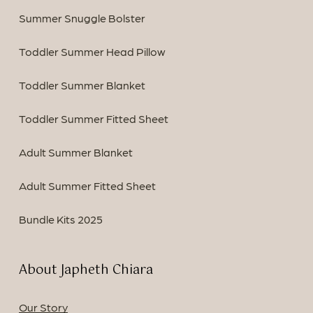
Summer Snuggle Bolster
Toddler Summer Head Pillow
Toddler Summer Blanket
Toddler Summer Fitted Sheet
Adult Summer Blanket
Adult Summer Fitted Sheet
Bundle Kits 2025
About Japheth Chiara
Our Story