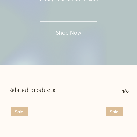
Shop Now
Related products
1/8
Sale!
Sale!