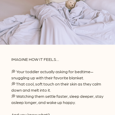
IMAGINE HOW IT FEELS…
💭 Your toddler actually asking for bedtime—
snuggling up with their favorite blanket.
💭 That cool, soft touch on their skin as they calm
down and melt into it.
💭 Watching them settle faster, sleep deeper, stay
asleep longer, and wake up happy.
And you know what?