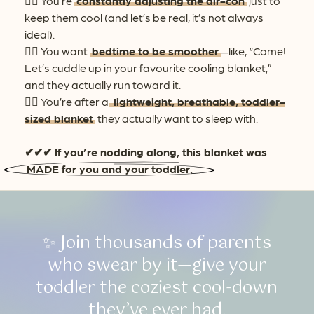
👉🏻 You’re
constantly adjusting the air-con
just to
keep them cool (and let’s be real, it’s not always
ideal).
👉🏻 You want
bedtime to be smoother
—like, “Come!
Let’s cuddle up in your favourite cooling blanket,”
and they actually run toward it.
👉🏻 You’re after a
lightweight, breathable, toddler-
sized blanket
they actually want to sleep with.
✔✔✔ If you’re nodding along, this blanket was
MADE for you and your toddler.
✨ Join thousands of parents
who swear by it—give your
toddler the coziest cool-down
they’ve ever had.