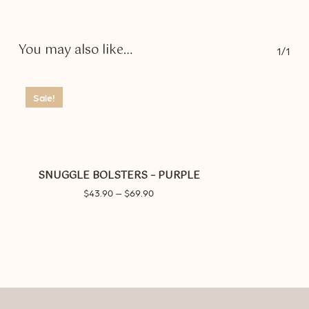
You may also like…
1/1
Sale!
SNUGGLE BOLSTERS – PURPLE
Price
$
43.90
–
$
69.90
range:
$43.90
through
$69.90