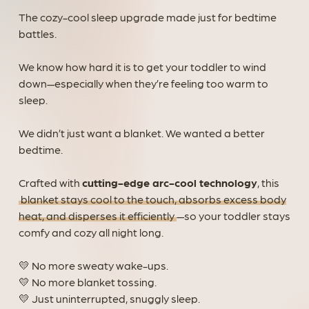
The cozy-cool sleep upgrade made just for bedtime
battles.
We know how hard it is to get your toddler to wind
down—especially when they’re feeling too warm to
sleep.
We didn’t just want a blanket. We wanted a better
bedtime.
Crafted with
cutting-edge arc-cool technology
, this
blanket stays cool to the touch, absorbs excess body
heat, and disperses it efficiently
—so your toddler stays
comfy and cozy all night long.
💛 No more sweaty wake-ups.
💛 No more blanket tossing.
💛 Just uninterrupted, snuggly sleep.