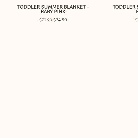
TODDLER SUMMER BLANKET –
TODDLER 
BABY PINK
Original
74.90
Current
$
79.90
$
$
price
price
was:
is:
$79.90.
$74.90.