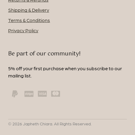
Shipping & Delivery
Terms & Conditions
Privacy Policy
Be part of our community!
5% off your first purchase when you subscribe to our
mailing list.
©
2026
Japheth Chiara. All Rights Reserved.