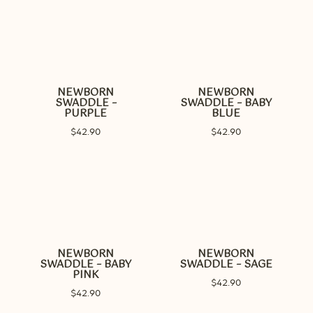
NEWBORN
NEWBORN
SWADDLE –
SWADDLE – BABY
PURPLE
BLUE
$
42.90
$
42.90
NEWBORN
NEWBORN
SWADDLE – BABY
SWADDLE – SAGE
PINK
$
42.90
$
42.90