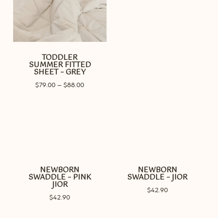
TODDLER
SUMMER FITTED
SHEET – GREY
Price
$
79.00
–
$
88.00
range:
$79.00
through
$88.00
NEWBORN
NEWBORN
SWADDLE – PINK
SWADDLE – JIOR
JIOR
$
42.90
$
42.90