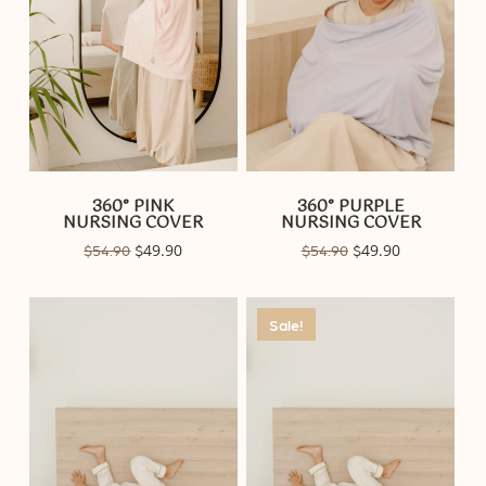
360° PINK
360° PURPLE
NURSING COVER
NURSING COVER
Original
49.90
Current
Original
49.90
Current
$
54.90
$
$
54.90
$
price
price
price
price
was:
is:
was:
is:
$54.90.
$49.90.
$54.90.
$49.90.
Sale!