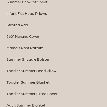
Summer Crib/Cot Sheet
Infant Flat Head Pillows
Strolled Pad
360° Nursing Cover
Mama’s Post Partum
Summer Snuggle Bolster
Toddler Summer Head Pillow
Toddler Summer Blanket
Toddler Summer Fitted Sheet
Adult Summer Blanket