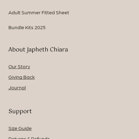
Adult Summer Fitted Sheet
Bundle Kits 2025
About Japheth Chiara
Our Story
Giving Back
Journal
Support
Size Guide
Returns & Refunds