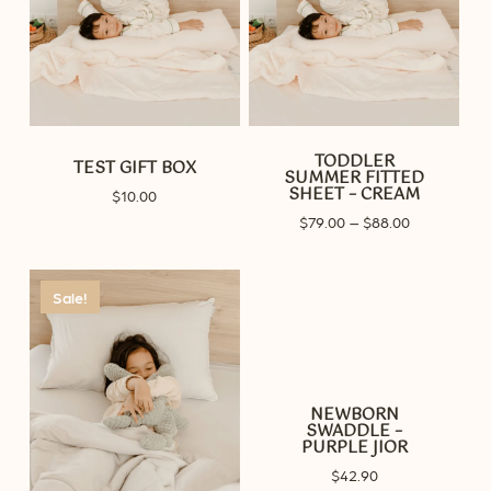
TODDLER
TEST GIFT BOX
SUMMER FITTED
SHEET – CREAM
$
10.00
Price
$
79.00
–
$
88.00
range:
$79.00
through
Sale!
$88.00
NEWBORN
SWADDLE –
PURPLE JIOR
$
42.90