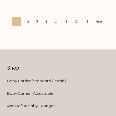
1
2
3
4
…
11
12
13
Next
Shop
Baby Carrier [Standard / Mesh]
Baby Carrier [Adjustable]
Anti Reflux Baby Lounger