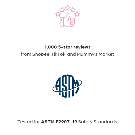
1,000 5-star reviews
from Shopee, TikTok, and Mummy’s Market
Tested for
ASTM F2907-19
Safety Standards