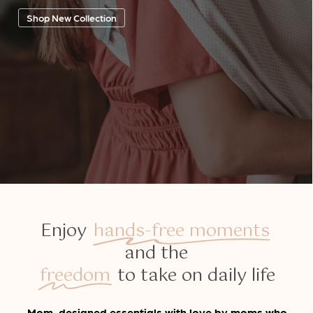
Shop New Collection
Enjoy
hands-free moments
and the
freedom
to take on daily life
Mom-designed essentials with love by moms who