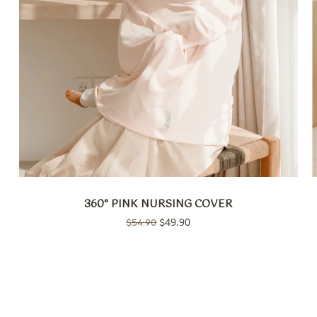
360° PINK NURSING COVER
Original
49.90
Current
$
54.90
$
price
price
was:
is:
$54.90.
$49.90.