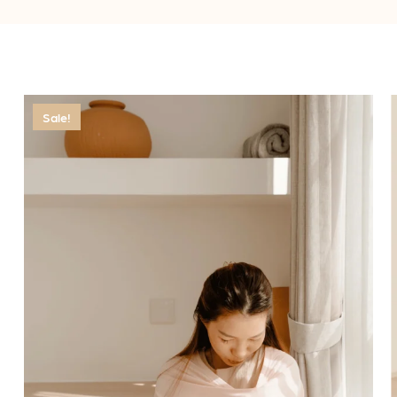
Sale!