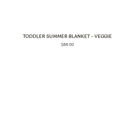
TODDLER SUMMER BLANKET – VEGGIE
$
88.00