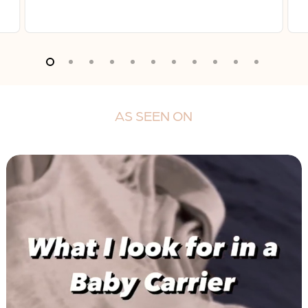
AS
SEEN
ON
Play
Video