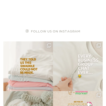
F
O
L
L
O
W
U
S
O
N
I
N
S
T
A
G
R
A
M