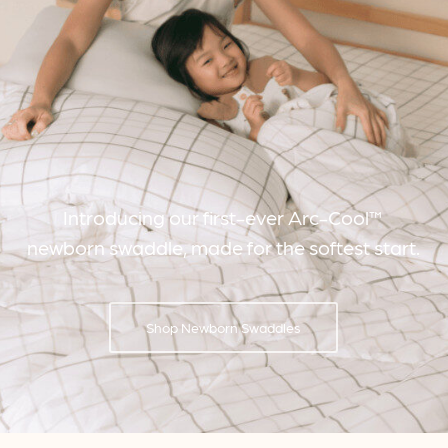
Introducing our first-ever Arc-Cool™
newborn swaddle, made for the softest start.
Shop Newborn Swaddles