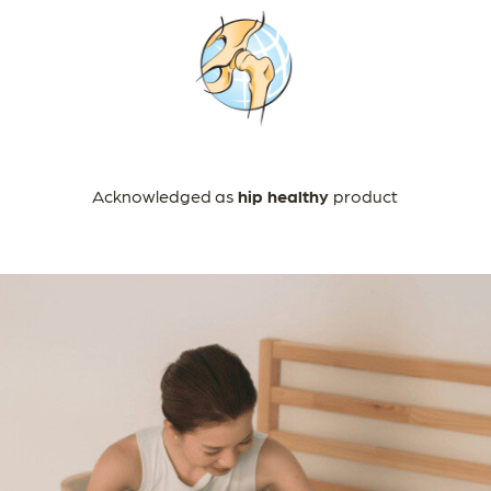
Acknowledged as
hip healthy
product