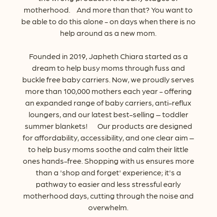
motherhood.
And
more
than
that?
You
want
to
be
able
to
do
this
alone
-
on
days
when
there
is
no
help
around
as
a
new
mom.
Founded
in
2019,
Japheth
Chiara
started
as
a
dream
to
help
busy
moms
through
fuss
and
buckle
free
baby
carriers.
Now,
we
proudly
serves
more
than
100,000
mothers
each
year
-
offering
an
expanded
range
of
baby
carriers,
anti-reflux
loungers,
and
our
latest
best-selling
–
toddler
summer
blankets! Our
products
are
designed
for
affordability,
accessibility,
and
one
clear
aim
–
to
help
busy
moms
soothe
and
calm
their
little
ones
hands-free.
Shopping
with
us
ensures
more
than
a
'shop
and
forget'
experience;
it's
a
pathway
to
easier
and
less
stressful
early
motherhood
days,
cutting
through
the
noise
and
overwhelm.