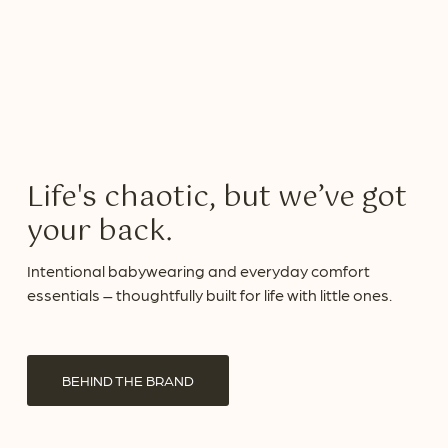
Life's chaotic, but we’ve got
your back.
Intentional babywearing and everyday comfort
essentials – thoughtfully built for life with little ones.
BEHIND THE BRAND