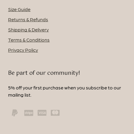
Size Guide
Returns & Refunds
Shipping & Delivery
Terms & Conditions
Privacy Policy
Be part of our community!
5% off your first purchase when you subscribe to our
mailing list.