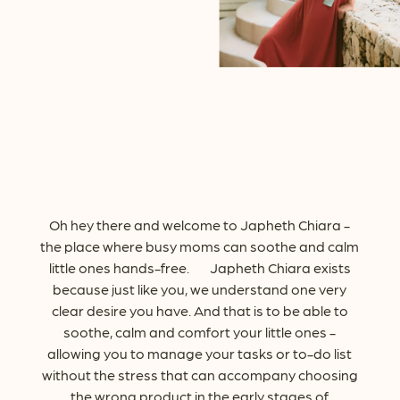
Oh
hey
there
and
welcome
to
Japheth
Chiara
-
the
place
where
busy
moms
can
soothe
and
calm
little
ones
hands-free.
Japheth
Chiara
exists
because
just
like
you,
we
understand
one
very
clear
desire
you
have.
And
that
is
to
be
able
to
soothe,
calm
and
comfort
your
little
ones
-
allowing
you
to
manage
your
tasks
or
to-do
list
without
the
stress
that
can
accompany
choosing
the
wrong
product
in
the
early
stages
of