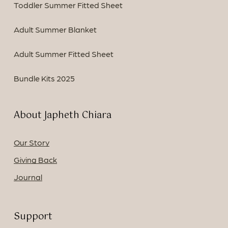
Toddler Summer Fitted Sheet
Adult Summer Blanket
Adult Summer Fitted Sheet
Bundle Kits 2025
About Japheth Chiara
Our Story
Giving Back
Journal
Support