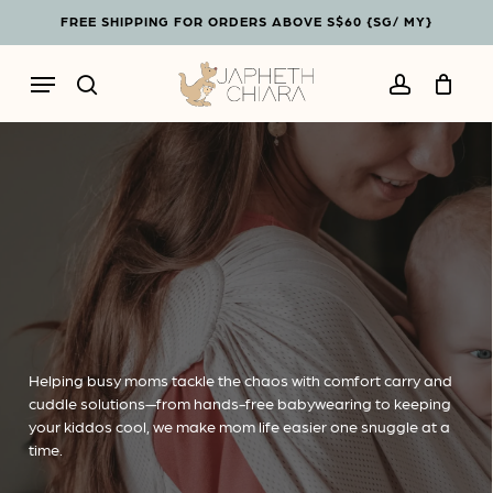
Skip
Menu
FREE SHIPPING FOR ORDERS ABOVE S$60 {SG/ MY}
to
Cart
Close
main
Cart
Menu
content
search
account
Helping busy moms tackle the chaos with comfort carry and
cuddle solutions—from hands-free babywearing to keeping
your kiddos cool, we make mom life easier one snuggle at a
time.