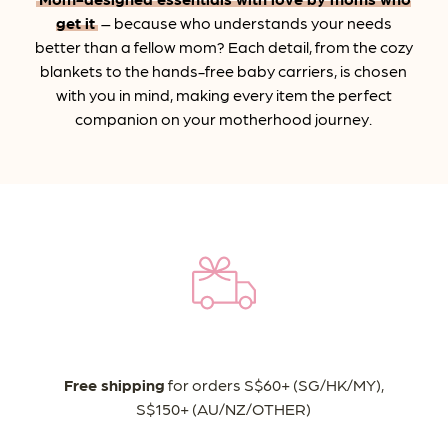
get it
– because who understands your needs
better than a fellow mom? Each detail, from the cozy
blankets to the hands-free baby carriers, is chosen
with you in mind, making every item the perfect
companion on your motherhood journey.
Free shipping
for orders S$60+ (SG/HK/MY),
S$150+ (AU/NZ/OTHER)