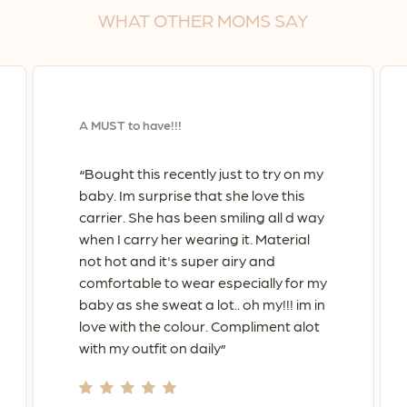
No products in the cart.
WHAT
OTHER
MOMS
SAY
Go To Shop
A MUST to have!!!
Bought this recently just to try on my
“
baby. Im surprise that she love this
carrier. She has been smiling all d way
when I carry her wearing it. Material
not hot and it's super airy and
comfortable to wear especially for my
baby as she sweat a lot.. oh my!!! im in
love with the colour. Compliment alot
with my outfit on daily
”