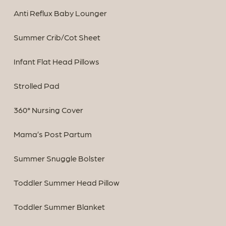
Anti Reflux Baby Lounger
Summer Crib/Cot Sheet
Infant Flat Head Pillows
Strolled Pad
360° Nursing Cover
Mama’s Post Partum
Summer Snuggle Bolster
Toddler Summer Head Pillow
Toddler Summer Blanket