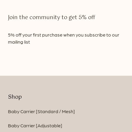
Join
the
community
to
get
5%
off
5%
off
your
first
purchase
when
you
subscribe
to
our
mailing
list
Shop
Baby Carrier [Standard / Mesh]
Baby Carrier [Adjustable]