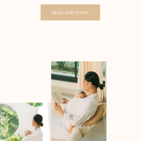
READ OUR STORY