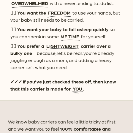
OVERWHELMED
with a never-ending to-do list.
👉🏻
You want the
FREEDOM
to use your hands, but
your baby still needs to be carried.
👉🏻
You want your baby to fall asleep quickly
so
you can sneak in some
ME TIME
for yourself.
👉🏻
You prefer a
LIGHTWEIGHT
carrier over a
bulky one
– because, let’s be real, you’re already
juggling enough as a mom, and adding a heavy
carrier isn’t what you need.
✔✔✔
If you’ve just checked these off, then know
that this carrier is made for
YOU
.
We know baby carriers can feel a little tricky at first,
and we want you to feel
100% comfortable and