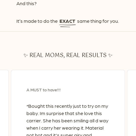
And this?
It’s made to do the
EXACT
same thing for you.
✨ REAL MOMS, REAL RESULTS ✨
A MUST to have!!!
Bought this recently just to try on my
“
baby. Im surprise that she love this
carrier. She has been smiling all d way
when I carry her wearing it. Material
not hot and it's super airy and