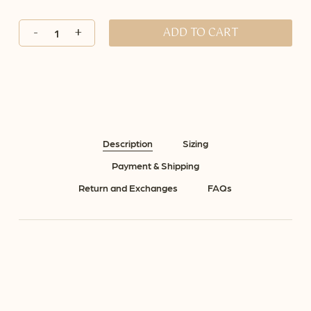
ADD TO CART
Description
Sizing
Payment & Shipping
Return and Exchanges
FAQs