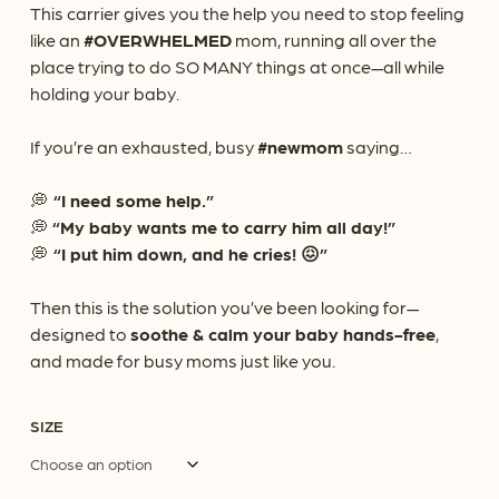
This carrier gives you the help you need to stop feeling
like an
#OVERWHELMED
mom, running all over the
place trying to do SO MANY things at once—all while
holding your baby.
If you’re an exhausted, busy
#newmom
saying…
💭
“I need some help.”
💭
“My baby wants me to carry him all day!”
💭
“I put him down, and he cries! 😖”
Then this is the solution you’ve been looking for—
designed to
soothe & calm your baby hands-free
,
and made for busy moms just like you.
SIZE