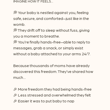
IMAGINE HOW IT FEELS…
💭
Your baby is nestled against you, feeling
safe, secure, and comforted—just like in the
womb.
💭
They drift off to sleep without fuss, giving
you a moment to breathe.
💭
You’re finally hands-free—able to reply to
messages, grab a snack, or simply exist
without a baby attached to your arms 24/7.
Because thousands of moms have already
discovered this freedom. They’ve shared how
much…
🎉
More freedom they had being hands-free
🎉
Less stressed and overwhelmed they felt
🎉
Easier it was to put baby to nap