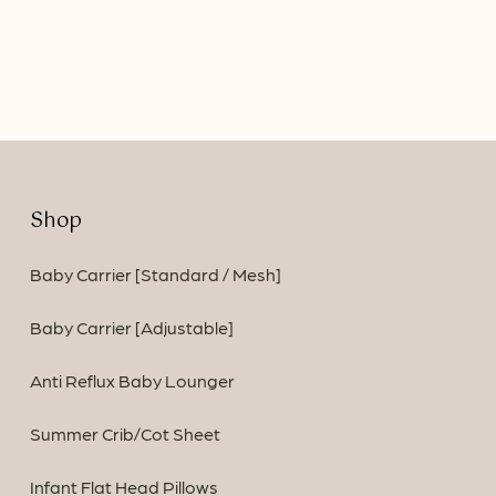
price
price
was:
is:
$94.90.
$79.90.
Shop
Baby Carrier [Standard / Mesh]
Baby Carrier [Adjustable]
Anti Reflux Baby Lounger
Summer Crib/Cot Sheet
Infant Flat Head Pillows