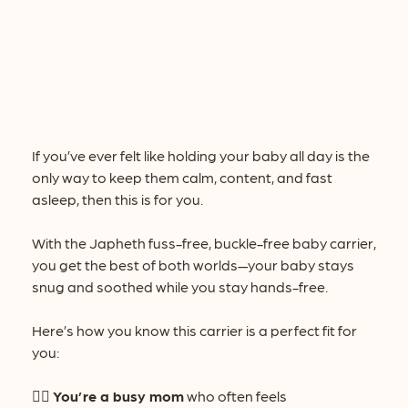
If you’ve ever felt like holding your baby all day is the
only way to keep them calm, content, and fast
asleep, then this is for you.
With the Japheth fuss-free, buckle-free baby carrier,
you get the best of both worlds—your baby stays
snug and soothed while you stay hands-free.
Here’s how you know this carrier is a perfect fit for
you:
👉🏻
You’re a busy mom
who often feels