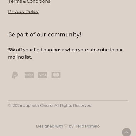
Terms & Conditions
Privacy Policy
Be part of our community!
5% off your first purchase when you subscribe to our
mailing list.
©
2026
Japheth Chiara. All Rights Reserved.
Designed with ♡ by Hello Pomelo