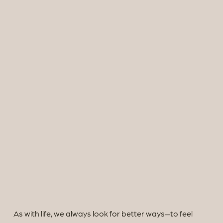
As with life, we always look for better ways—to feel