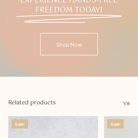
EXPERIENCE HANDS-FREE
FREEDOM TODAY!
Shop Now
Related products
1/6
Sale!
Sale!