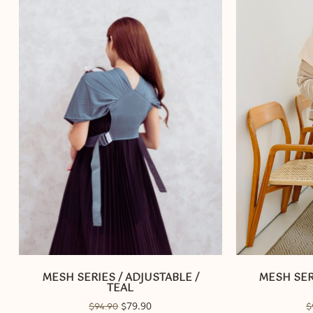
MESH SERIES / ADJUSTABLE /
MESH SER
TEAL
Original
79.90
Current
$
94.90
$
$