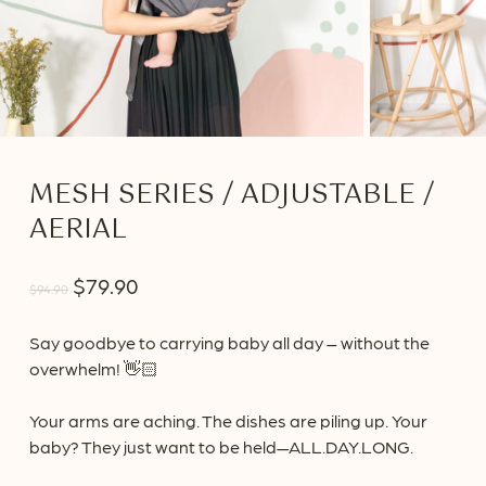
MESH SERIES / ADJUSTABLE /
AERIAL
Original
Current
$
79.90
$
94.90
price
price
was:
is:
Say goodbye to carrying baby all day – without the
overwhelm! 👋🏻
$94.90.
$79.90.
Your arms are aching. The dishes are piling up. Your
baby? They just want to be held—ALL.DAY.LONG.