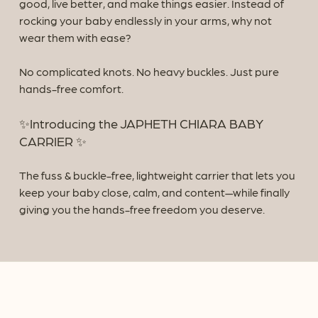
good, live better, and make things easier.
Instead of
rocking your baby endlessly in your arms, why not
wear them with ease?
No complicated knots. No heavy buckles. Just pure
hands-free comfort.
✨Introducing the JAPHETH CHIARA BABY
CARRIER ✨
The fuss & buckle-free, lightweight carrier that lets you
keep your baby close, calm, and content—while finally
giving you the hands-free freedom you deserve.