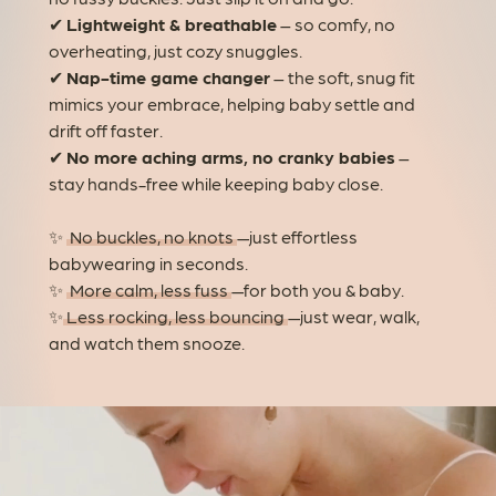
✔
Lightweight & breathable
– so comfy, no
overheating, just cozy snuggles.
✔
Nap-time game changer
– the soft, snug fit
mimics your embrace, helping baby settle and
drift off faster.
✔
No more aching arms, no cranky babies
–
stay hands-free while keeping baby close.
✨
No buckles, no knots
—just effortless
babywearing in seconds.
✨
More calm, less fuss
—for both you & baby.
✨
Less rocking, less bouncing
—just wear, walk,
and watch them snooze.