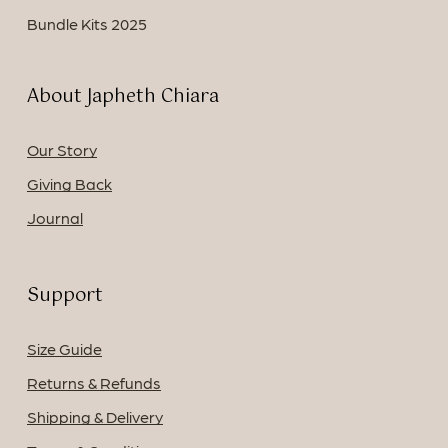
Bundle Kits 2025
About Japheth Chiara
Our Story
Giving Back
Journal
Support
Size Guide
Returns & Refunds
Shipping & Delivery