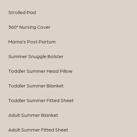
Strolled Pad
360° Nursing Cover
Mama’s Post Partum
Summer Snuggle Bolster
Toddler Summer Head Pillow
Toddler Summer Blanket
Toddler Summer Fitted Sheet
Adult Summer Blanket
Adult Summer Fitted Sheet