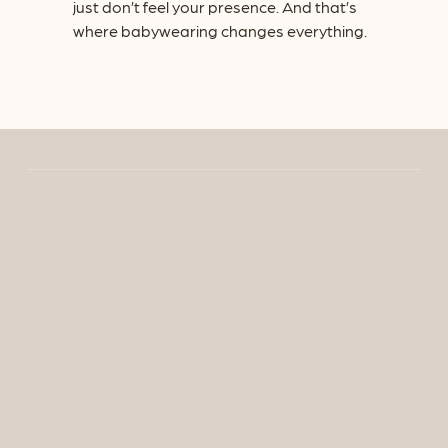
just don’t feel your presence. And that’s
where babywearing changes everything.