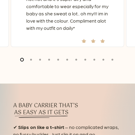
comfortable to wear especially for my
baby as she sweat a lot.. oh my!!! im in
love with the colour. Compliment alot
with my outfit on daily
”
A BABY CARRIER THAT’S
AS EASY AS IT GETS
✔
Slips on like a t-shirt
– no complicated wraps,
no fussy buckles. Just slip it on and go.