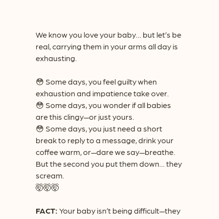
We know you love your baby… but let’s be
real, carrying them in your arms all day is
exhausting.
😳
Some days, you feel guilty when
exhaustion and impatience take over.
😳
Some days, you wonder if all babies
are this clingy—or just yours.
😳
Some days, you just need a short
break to reply to a message, drink your
coffee warm, or—dare we say—breathe.
But the second you put them down… they
scream.
🤯🤯🤯
FACT:
Your baby isn’t being difficult—they