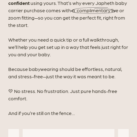
confident
using yours. That’s why every Japheth baby
carrier purchase comes with a
complimentary
live or
zoom fitting—so you can get the perfect fit, right from
the start.
Whether you need a quick tip or a full walkthrough,
we’ll help you get set up in a way that feels just right for
you and your baby.
Because babywearing should be effortless, natural,
and stress-free—just the way it was meant to be.
💛
No stress. No frustration. Just pure hands-free
comfort.
And if you’re still on the fence…